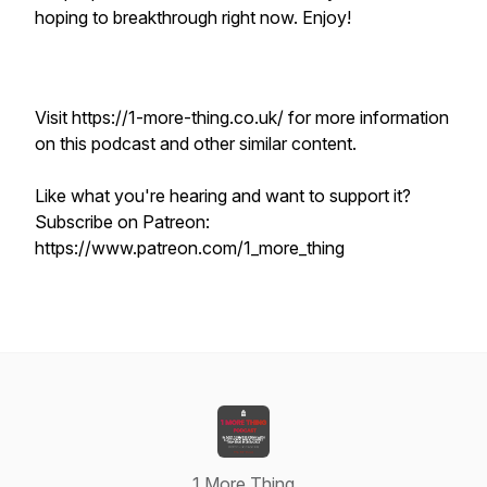
hoping to breakthrough right now. Enjoy!
Visit https://1-more-thing.co.uk/ for more information
on this podcast and other similar content.
Like what you're hearing and want to support it?
Subscribe on Patreon:
https://www.patreon.com/1_more_thing
1 More Thing