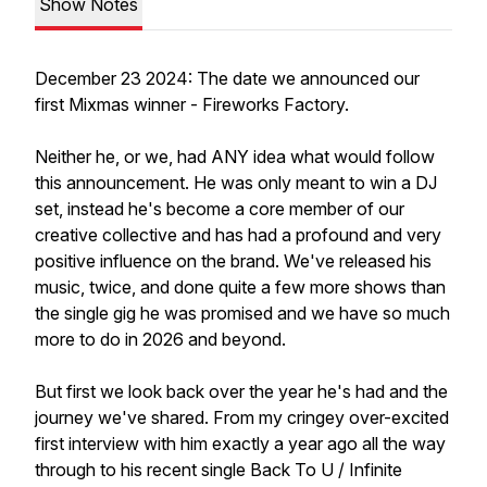
Show Notes
December 23 2024: The date we announced our
first Mixmas winner - Fireworks Factory.
Neither he, or we, had ANY idea what would follow
this announcement. He was only meant to win a DJ
set, instead he's become a core member of our
creative collective and has had a profound and very
positive influence on the brand. We've released his
music, twice, and done quite a few more shows than
the single gig he was promised and we have so much
more to do in 2026 and beyond.
But first we look back over the year he's had and the
journey we've shared. From my cringey over-excited
first interview with him exactly a year ago all the way
through to his recent single Back To U / Infinite