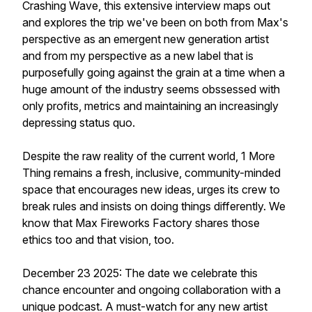
Crashing Wave, this extensive interview maps out
and explores the trip we've been on both from Max's
perspective as an emergent new generation artist
and from my perspective as a new label that is
purposefully going against the grain at a time when a
huge amount of the industry seems obssessed with
only profits, metrics and maintaining an increasingly
depressing status quo.
Despite the raw reality of the current world, 1 More
Thing remains a fresh, inclusive, community-minded
space that encourages new ideas, urges its crew to
break rules and insists on doing things differently. We
know that Max Fireworks Factory shares those
ethics too and that vision, too.
December 23 2025: The date we celebrate this
chance encounter and ongoing collaboration with a
unique podcast. A must-watch for any new artist