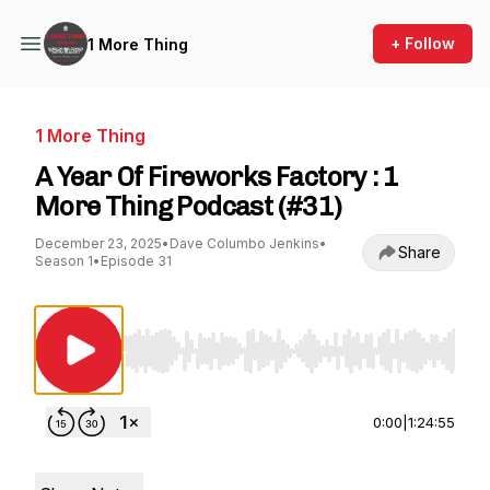
+ Follow
1 More Thing
1 More Thing
A Year Of Fireworks Factory : 1
More Thing Podcast (#31)
December 23, 2025
•
Dave Columbo Jenkins
•
Share
Season 1
•
Episode 31
Use Left/Right to seek, Home/End to jump to st
0:00
|
1:24:55