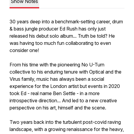
Show Notes
30 years deep into a benchmark-setting career, drum
& bass jungle producer Ed Rush has only just
released his debut solo album... Truth be told? He
was having too much fun collaborating to even
consider one!
From his time with the pioneering No U-Turn
collective to his enduring tenure with Optical and the
Virus family, music has always been a social
experience for the London artist but events in 2020
took Ed - real name Ben Settle - in a more
introspective direction... And led to a new creative
perspective on his art, himself and the scene.
Two years back into the turbulent post-covid raving
landscape, with a growing renaissance for the heavy,