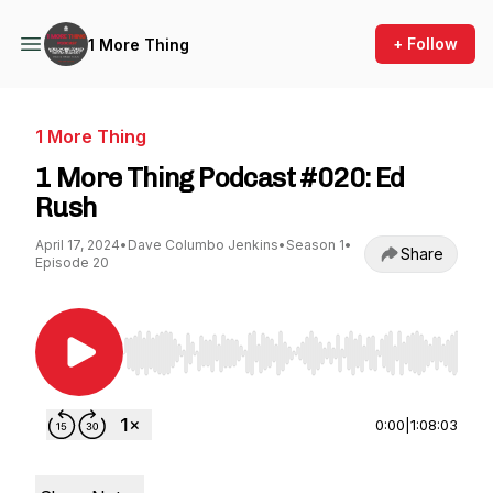
+ Follow
1 More Thing
1 More Thing
1 More Thing Podcast #020: Ed
Rush
April 17, 2024
•
Dave Columbo Jenkins
•
Season 1
•
Share
Episode 20
Use Left/Right to seek, Home/End to jump to st
0:00
|
1:08:03