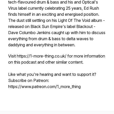
tech-flavoured drum & bass and his and Optical's
Virus label currently celebrating 25 years, Ed Rush
finds himself in an exciting and energised position.
The dust still settling on his Light Of The Void album -
released on Black Sun Empire's label Blackout -
Dave Columbo Jenkins caught up with him to discuss
everything from drum & bass to delta waves to
daddying and everything in between.
Visit https://1-more-thing.co.uk/ for more information
on this podcast and other similar content.
Like what you're hearing and want to support it?
Subscribe on Patreon:
https://www.patreon.com/1_more_thing